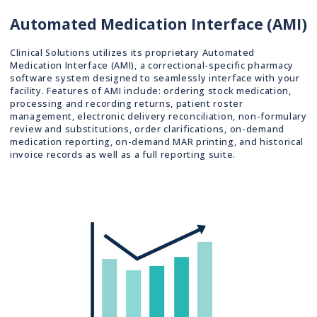
Automated Medication Interface (AMI)
Clinical Solutions utilizes its proprietary Automated
Medication Interface (AMI), a correctional-specific pharmacy
software system designed to seamlessly interface with your
facility. Features of AMI include: ordering stock medication,
processing and recording returns, patient roster
management, electronic delivery reconciliation, non-formulary
review and substitutions, order clarifications, on-demand
medication reporting, on-demand MAR printing, and historical
invoice records as well as a full reporting suite.