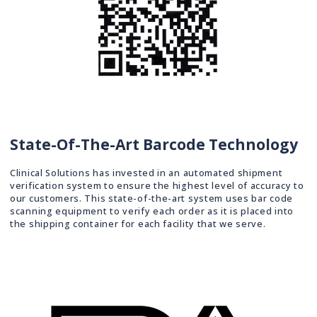
State-Of-The-Art Barcode Technology
Clinical Solutions has invested in an automated shipment
verification system to ensure the highest level of accuracy to
our customers. This state-of-the-art system uses bar code
scanning equipment to verify each order as it is placed into
the shipping container for each facility that we serve.