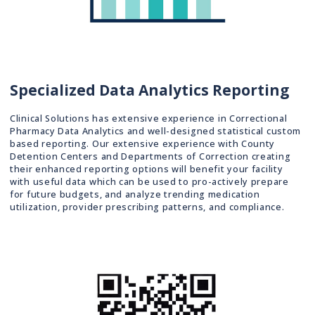
Specialized Data Analytics Reporting
Clinical Solutions has extensive experience in Correctional
Pharmacy Data Analytics and well-designed statistical custom
based reporting. Our extensive experience with County
Detention Centers and Departments of Correction creating
their enhanced reporting options will benefit your facility
with useful data which can be used to pro-actively prepare
for future budgets, and analyze trending medication
utilization, provider prescribing patterns, and compliance.