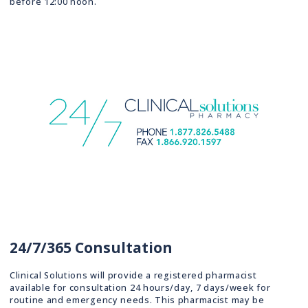
before 12:00 noon.
24/7/365 Consultation
Clinical Solutions will provide a registered pharmacist
available for consultation 24 hours/day, 7 days/week for
routine and emergency needs. This pharmacist may be