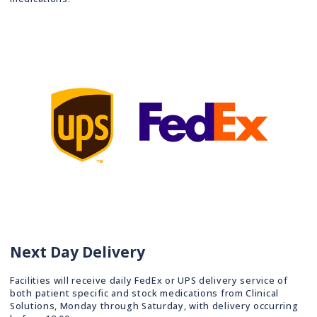
Next Day Delivery
Facilities will receive daily FedEx or UPS delivery service of
both patient specific and stock medications from Clinical
Solutions, Monday through Saturday, with delivery occurring