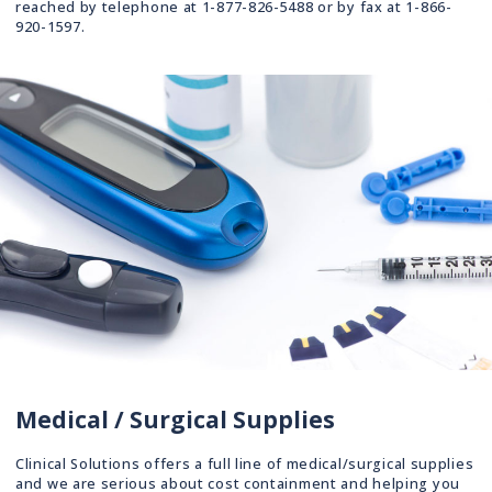
reached by telephone at 1-877-826-5488 or by fax at 1-866-
920-1597.
Medical / Surgical Supplies
Clinical Solutions offers a full line of medical/surgical supplies
and we are serious about cost containment and helping you