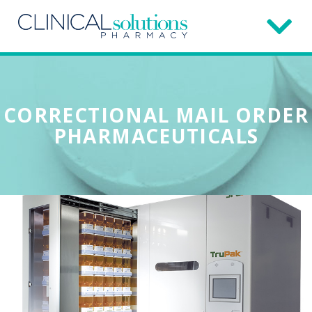
CORRECTIONAL MAIL ORDER
PHARMACEUTICALS