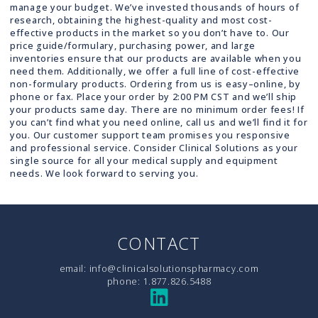
manage your budget. We’ve invested thousands of hours of
research, obtaining the highest-quality and most cost-
effective products in the market so you don’t have to. Our
price guide/formulary, purchasing power, and large
inventories ensure that our products are available when you
need them. Additionally, we offer a full line of cost-effective
non-formulary products. Ordering from us is easy–online, by
phone or fax. Place your order by 2:00 PM CST and we’ll ship
your products same day. There are no minimum order fees! If
you can’t find what you need online, call us and we’ll find it for
you. Our customer support team promises you responsive
and professional service. Consider Clinical Solutions as your
single source for all your medical supply and equipment
needs. We look forward to serving you.
CONTACT
email:
info@clinicalsolutionspharmacy.com
phone:
1.877.826.5488