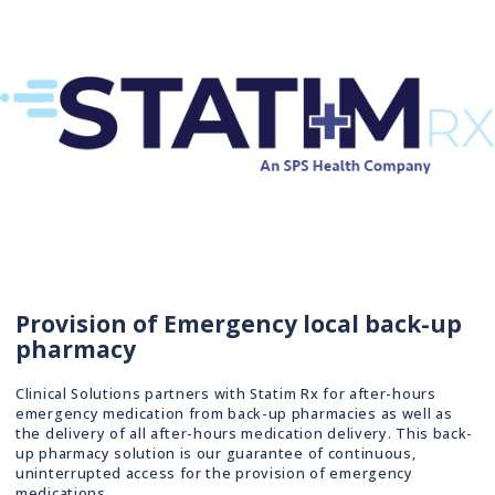
Provision of Emergency local back-up
pharmacy
Clinical Solutions partners with Statim Rx for after-hours
emergency medication from back-up pharmacies as well as
the delivery of all after-hours medication delivery. This back-
up pharmacy solution is our guarantee of continuous,
uninterrupted access for the provision of emergency
medications.