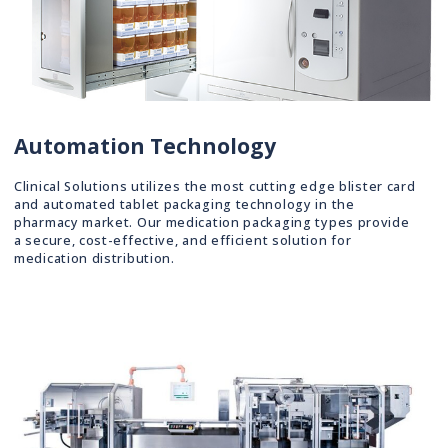
Automation Technology
Clinical Solutions utilizes the most cutting edge blister card
and automated tablet packaging technology in the
pharmacy market. Our medication packaging types provide
a secure, cost-effective, and efficient solution for
medication distribution.