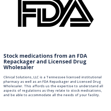
Stock medications from an FDA
Repackager and Licensed Drug
Wholesaler
Clinical Solutions, LLC is a Tennessee licensed institutional
pharmacy as well as an FDA Repackager and Licensed Drug
Wholesaler. This affords us the expertise to understand all
aspects of regulations as they relate to stock medications,
and be able to accommodate all the needs of your facility.