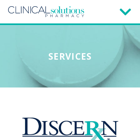
SERVICES