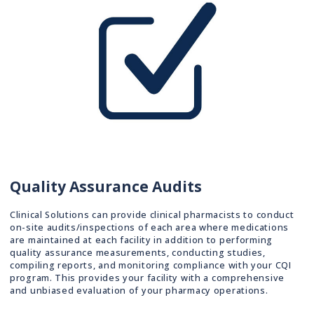
Quality Assurance Audits
Clinical Solutions can provide clinical pharmacists to conduct
on-site audits/inspections of each area where medications
are maintained at each facility in addition to performing
quality assurance measurements, conducting studies,
compiling reports, and monitoring compliance with your CQI
program. This provides your facility with a comprehensive
and unbiased evaluation of your pharmacy operations.