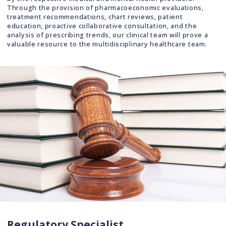
Through the provision of pharmacoeconomic evaluations,
treatment recommendations, chart reviews, patient
education, proactive collaborative consultation, and the
analysis of prescribing trends, our clinical team will prove a
valuable resource to the multidisciplinary healthcare team.
Regulatory Specialist