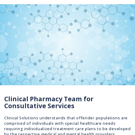
Clinical Pharmacy Team for
Consultative Services
Clinical Solutions understands that offender populations are
comprised of individuals with special healthcare needs
requiring individualized treatment care plans to be developed
by the respective medical and mental health providers.