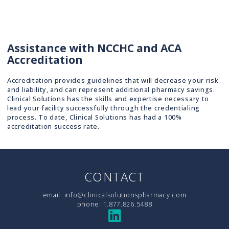
Assistance with NCCHC and ACA
Accreditation
Accreditation provides guidelines that will decrease your risk
and liability, and can represent additional pharmacy savings.
Clinical Solutions has the skills and expertise necessary to
lead your facility successfully through the credentialing
process. To date, Clinical Solutions has had a 100%
accreditation success rate.
CONTACT
email:
info@clinicalsolutionspharmacy.com
phone:
1.877.826.5488