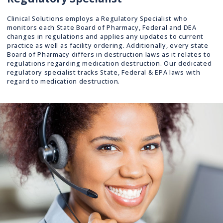
Clinical Solutions employs a Regulatory Specialist who
monitors each State Board of Pharmacy, Federal and DEA
changes in regulations and applies any updates to current
practice as well as facility ordering. Additionally, every state
Board of Pharmacy differs in destruction laws as it relates to
regulations regarding medication destruction. Our dedicated
regulatory specialist tracks State, Federal & EPA laws with
regard to medication destruction.