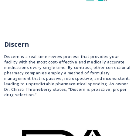
Discern
Discern is a real-time review process that provides your
facility with the most cost-effective and medically accurate
medications every single time. By contrast, other correctional
pharmacy companies employ a method of formulary
management that is passive, retrospective, and inconsistent,
leading to unpredictable pharmaceutical spending. As owner
Dr. Christi Throneberry states, “Discern is proactive, proper
drug selection.”