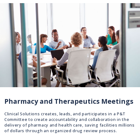
Pharmacy and Therapeutics Meetings
Clinical Solutions creates, leads, and participates in a P&T
Committee to create accountability and collaboration in the
delivery of pharmacy and health care, saving facilities millions
of dollars through an organized drug review process.