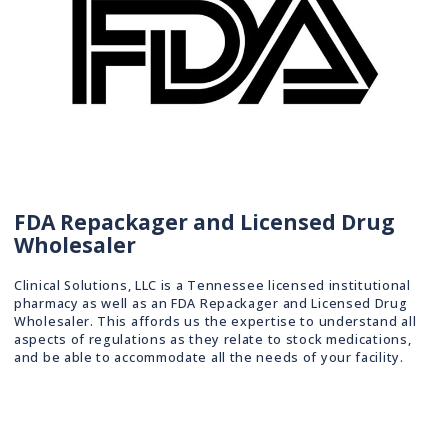
FDA Repackager and Licensed Drug
Wholesaler
Clinical Solutions, LLC is a Tennessee licensed institutional
pharmacy as well as an FDA Repackager and Licensed Drug
Wholesaler. This affords us the expertise to understand all
aspects of regulations as they relate to stock medications,
and be able to accommodate all the needs of your facility.