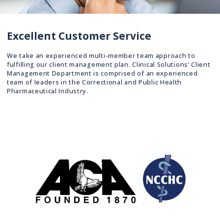
Excellent Customer Service
We take an experienced multi-member team approach to
fulfilling our client management plan. Clinical Solutions’ Client
Management Department is comprised of an experienced
team of leaders in the Correctional and Public Health
Pharmaceutical Industry.